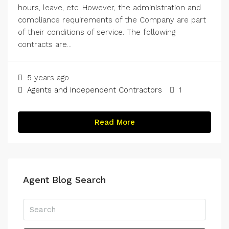
hours, leave, etc. However, the administration and
compliance requirements of the Company are part
of their conditions of service. The following
contracts are...
5 years ago
Agents and Independent Contractors
1
Read More
Agent Blog Search