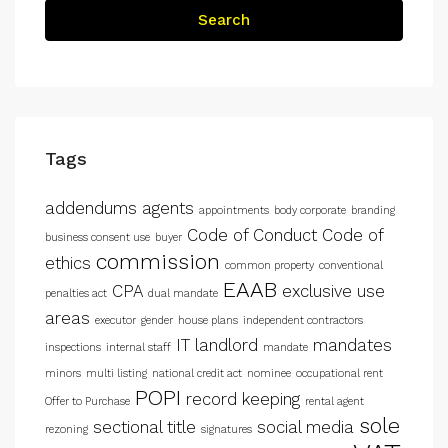
Search
Tags
addendums
agents
appointments
body corporate
branding
Code of Conduct
Code of
business consent use
buyer
commission
ethics
common property
conventional
EAAB
CPA
exclusive use
penalties act
dual mandate
areas
executor
gender
house plans
independent contractors
IT
landlord
mandates
inspections
internal staff
mandate
minors
multi listing
national credit act
nominee
occupational rent
POPI
record keeping
Offer to Purchase
rental agent
sole
sectional title
social media
rezoning
signatures