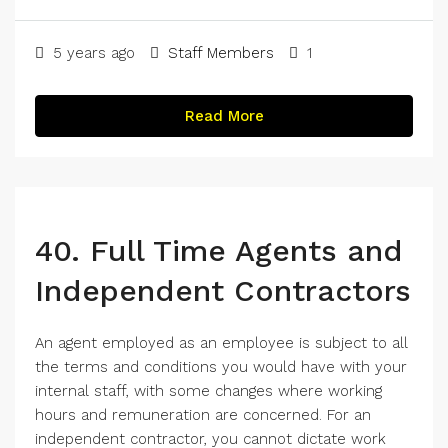
Shar
5 years ago
Staff Members
1
Read More
40. Full Time Agents and
Independent Contractors
An agent employed as an employee is subject to all
the terms and conditions you would have with your
internal staff, with some changes where working
hours and remuneration are concerned. For an
independent contractor, you cannot dictate work