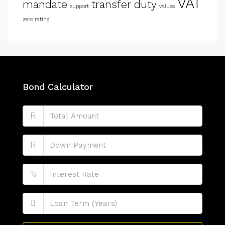
VAT
mandate
transfer duty
support
values
zero rating
Bond Calculator
R
R
%