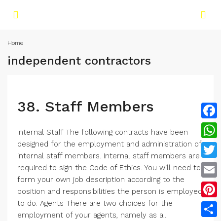
Home
independent contractors
38. Staff Members
Face
Internal Staff The following contracts have been
designed for the employment and administration of
What
internal staff members. Internal staff members are
Twitt
required to sign the Code of Ethics. You will need to
form your own job description according to the
Email
position and responsibilities the person is employed
to do. Agents There are two choices for the
Pinte
employment of your agents, namely as a...